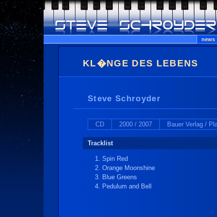
news
KL�NGE DES LEBENS
Steve Schroyder
CD
2000 / 2007
Bauer Verlag / P
Tracklist
Spin Red
Orange Moonshine
Blue Greens
Pedulum and Bell