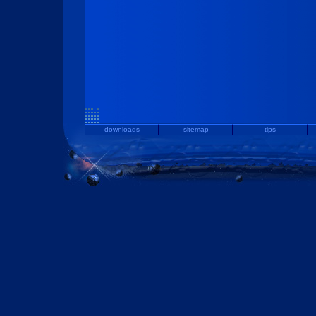
downloads
sitemap
tips